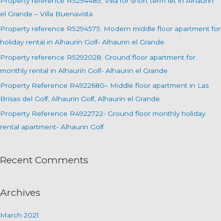
Property reference R5294485; Villa for short term let in Alhaurin
f
el Grande – Villa Buenavista
o
Property reference R5294575; Modern middle floor apartment for
r
holiday rental in Alhaurín Golf- Alhaurin el Grande
:
Property reference R5292028; Ground floor apartment for
monthly rental in Alhaurín Golf- Alhaurin el Grande
Property Reference R4922680– Middle floor apartment in Las
Brisas del Golf, Alhaurin Golf, Alhaurin el Grande
Property Reference R4922722- Ground floor monthly holiday
rental apartment- Alhaurin Golf
Recent Comments
Archives
March 2021