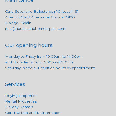
Main Office
Calle Severiano Ballesteros n10, Local - S1
Alhaurín Golf / Alhaurín el Grande 29120
Málaga - Spain
info@housesandhomesspain.com
Our opening hours
Monday to Friday from 10:00am to 14:00pm
and Thursday´s from 15:30pm-17:30pm
Saturday´s and out of office hours by appointment.
Services
Buying Properties
Rental Properties
Holiday Rentals
Construction and Maintenance