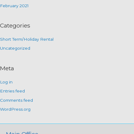
February 2021
Categories
Short Term/Holiday Rental
Uncategorized
Meta
Log in
Entries feed
Comments feed
WordPress.org