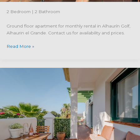
2 Bedroom | 2 Bathroom
Ground floor apartment for monthly rental in Alhaurín Golf,
Alhaurin el Grande. Contact us for availability and prices.
Property
Read More »
reference
R5292028;
Ground
floor
apartment
for
monthly
rental
in
Alhaurín
Golf-
Alhaurin
el