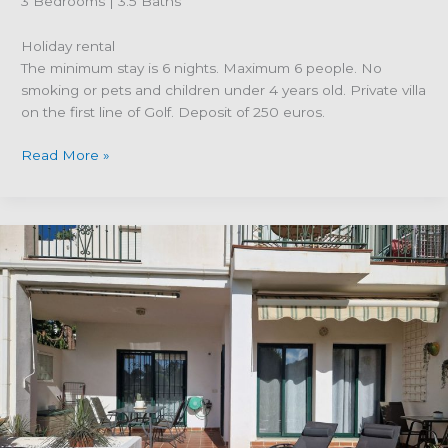
3 Bedrooms | 3.5 Baths
Holiday rental
The minimum stay is 6 nights. Maximum 6 people. No
smoking or pets and children under 4 years old. Private villa
on the first line of Golf. Deposit of 250 euros.
Property
Read More »
Reference
R4118944
–
Private
Villa
in
Alhaurin
Golf,
Alhaurin
el
Grande