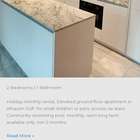
2 Bedrooms | 1 Bathroom
Holiday monthly rental, Elevated ground floor apartment in
Alhaurin Golf. No small children or pets, access via stairs.
Community swimming pool. Monthly- semi long term
available only, min 2 months.
Property
Read More »