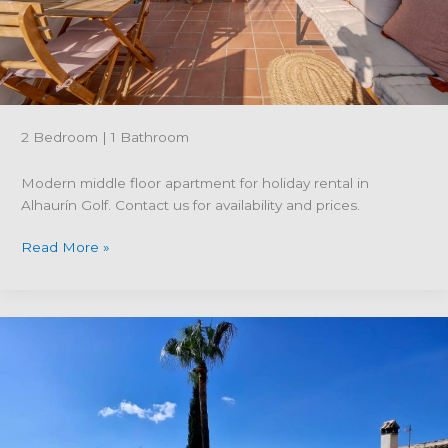
Grande
2 Bedroom | 1 Bathroom
Modern middle floor apartment for holiday rental in
Alhaurín Golf. Contact us for availability and prices.
Property
Read More »
reference
R5294575;
Modern
middle
floor
apartment
for
holiday
rental