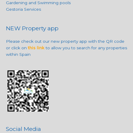
Gardening and Swimming pools
Gestoria Services
NEW Property app
Please check out our new property app with the QR code
or click on
this link
to allow you to search for any properties
within Spain
Social Media