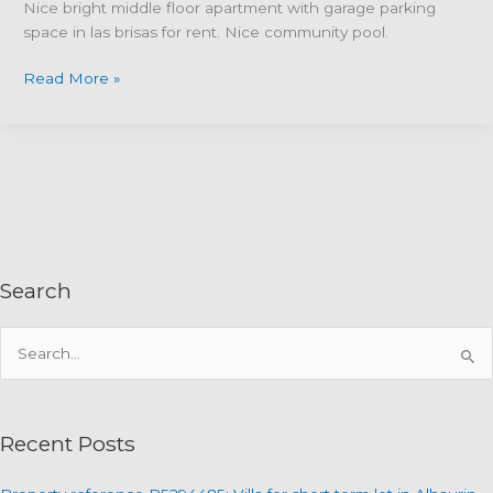
Nice bright middle floor apartment with garage parking
space in las brisas for rent. Nice community pool.
Property
Read More »
Reference
R4922680–
Middle
floor
apartment
in
Las
Brisas
Search
del
Golf,
S
Alhaurin
Golf,
e
Alhaurin
a
el
r
Recent Posts
Grande
c
h