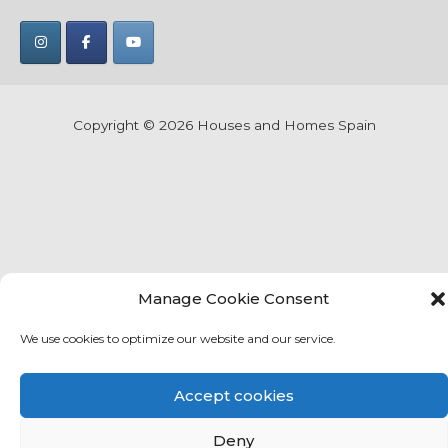
Copyright © 2026
Houses and Homes Spain
Manage Cookie Consent
We use cookies to optimize our website and our service.
Accept cookies
Deny