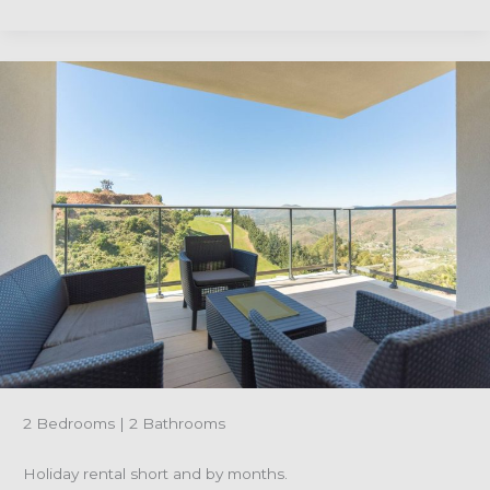
Reference
R4922722-
Ground
floor
monthly
holiday
rental
apartment-
Alhaurin
Golf
2 Bedrooms | 2 Bathrooms
Holiday rental short and by months.