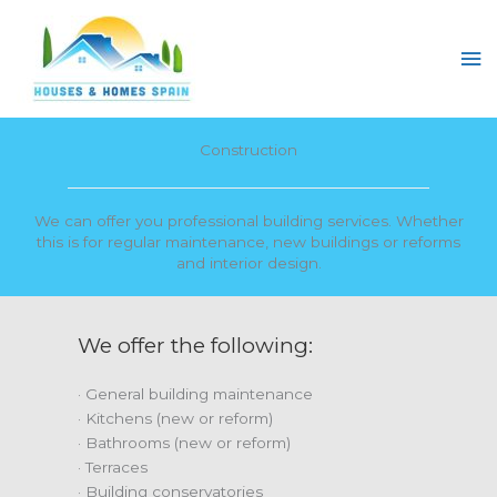
Skip
to
Ma
content
Me
Construction
We can offer you professional building services. Whether
this is for regular maintenance, new buildings or reforms
and interior design.
We offer the following:
· General building maintenance
· Kitchens (new or reform)
· Bathrooms (new or reform)
· Terraces
· Building conservatories