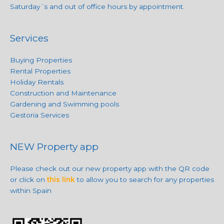
Saturday´s and out of office hours by appointment.
Services
Buying Properties
Rental Properties
Holiday Rentals
Construction and Maintenance
Gardening and Swimming pools
Gestoria Services
NEW Property app
Please check out our new property app with the QR code
or click on
this link
to allow you to search for any properties
within Spain