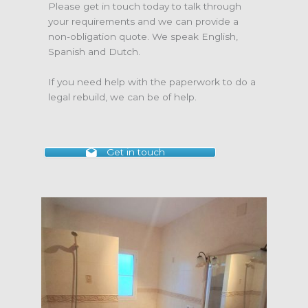
Please get in touch today to talk through
your requirements and we can provide a
non-obligation quote. We speak English,
Spanish and Dutch.
If you need help with the paperwork to do a
legal rebuild, we can be of help.
Get in touch