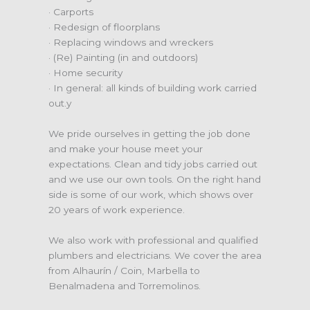
· Carports
· Redesign of floorplans
· Replacing windows and wreckers
· (Re) Painting (in and outdoors)
· Home security
· In general: all kinds of building work carried
out.y
We pride ourselves in getting the job done
and make your house meet your
expectations. Clean and tidy jobs carried out
and we use our own tools. On the right hand
side is some of our work, which shows over
20 years of work experience.
We also work with professional and qualified
plumbers and electricians. We cover the area
from Alhaurín / Coin, Marbella to
Benalmadena and Torremolinos.