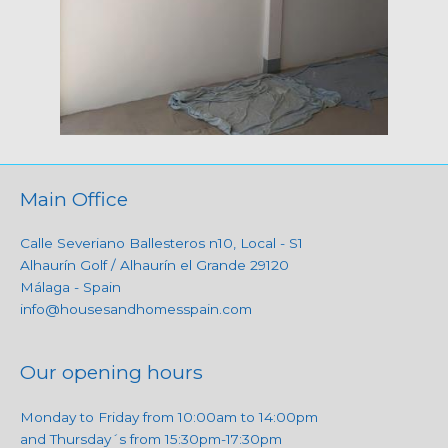
Main Office
Calle Severiano Ballesteros n10, Local - S1
Alhaurín Golf / Alhaurín el Grande 29120
Málaga - Spain
info@housesandhomesspain.com
Our opening hours
Monday to Friday from 10:00am to 14:00pm
and Thursday´s from 15:30pm-17:30pm