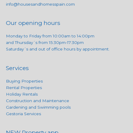
info@housesandhomesspain.com
Our opening hours
Monday to Friday from 10:00am to 14:00pm
and Thursday´s from 15:30pm-17:30pm
Saturday´s and out of office hours by appointment.
Services
Buying Properties
Rental Properties
Holiday Rentals
Construction and Maintenance
Gardening and Swimming pools
Gestoria Services
NEW Property app