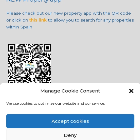
Please check out our new property app with the QR code
or click on
this link
to allow you to search for any properties
within Spain
Manage Cookie Consent
We use cookies to optimize our website and our service.
Social Media
Accept cookies
Deny