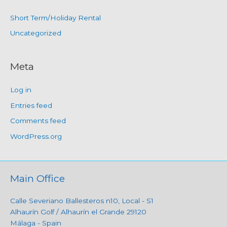
Short Term/Holiday Rental
Uncategorized
Meta
Log in
Entries feed
Comments feed
WordPress.org
Main Office
Calle Severiano Ballesteros n10, Local - S1
Alhaurín Golf / Alhaurín el Grande 29120
Málaga - Spain