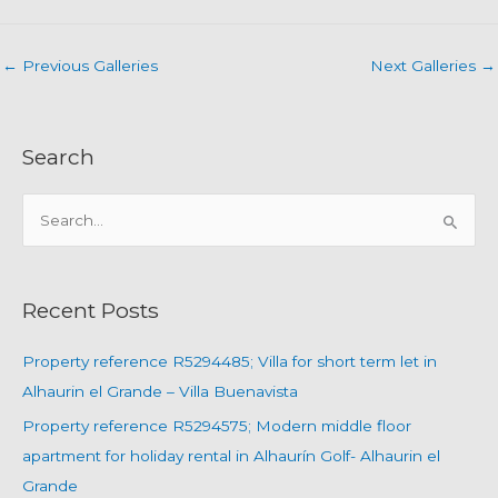
←
Previous Galleries
Next Galleries
→
Search
S
e
a
r
Recent Posts
c
h
Property reference R5294485; Villa for short term let in
f
Alhaurin el Grande – Villa Buenavista
o
Property reference R5294575; Modern middle floor
r
apartment for holiday rental in Alhaurín Golf- Alhaurin el
:
Grande