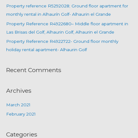
Property reference R5292028; Ground floor apartment for
monthly rental in Alhaurín Golf- Alhaurin el Grande
Property Reference R4922680– Middle floor apartment in
Las Brisas del Golf, Alhaurin Golf, Alhaurin el Grande
Property Reference R4922722- Ground floor monthly
holiday rental apartment- Alhaurin Golf
Recent Comments
Archives
March 2021
February 2021
Categories