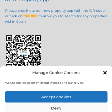
Please check out our new property app with the QR code
or click on
this link
to allow you to search for any properties
within Spain
Manage Cookie Consent
We use cookies to optimize our website and our service.
Social Media
Accept cookies
Deny