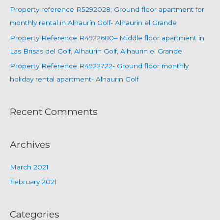
Property reference R5292028; Ground floor apartment for
monthly rental in Alhaurín Golf- Alhaurin el Grande
Property Reference R4922680– Middle floor apartment in
Las Brisas del Golf, Alhaurin Golf, Alhaurin el Grande
Property Reference R4922722- Ground floor monthly
holiday rental apartment- Alhaurin Golf
Recent Comments
Archives
March 2021
February 2021
Categories