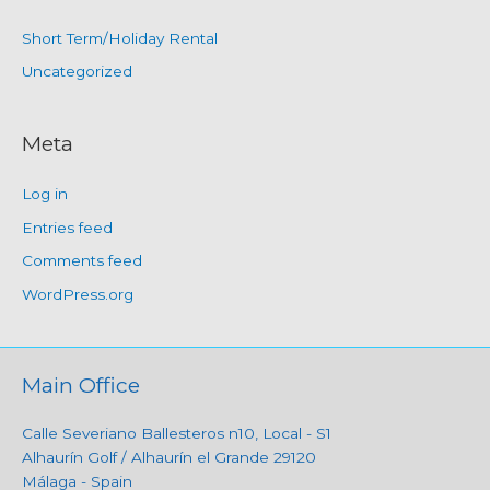
Short Term/Holiday Rental
Uncategorized
Meta
Log in
Entries feed
Comments feed
WordPress.org
Main Office
Calle Severiano Ballesteros n10, Local - S1
Alhaurín Golf / Alhaurín el Grande 29120
Málaga - Spain