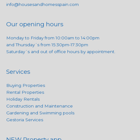
info@housesandhomesspain.com
Our opening hours
Monday to Friday from 10:00am to 14:00pm
and Thursday´s from 15:30pm-17:30pm
Saturday´s and out of office hours by appointment.
Services
Buying Properties
Rental Properties
Holiday Rentals
Construction and Maintenance
Gardening and Swimming pools
Gestoria Services
NEW Property app