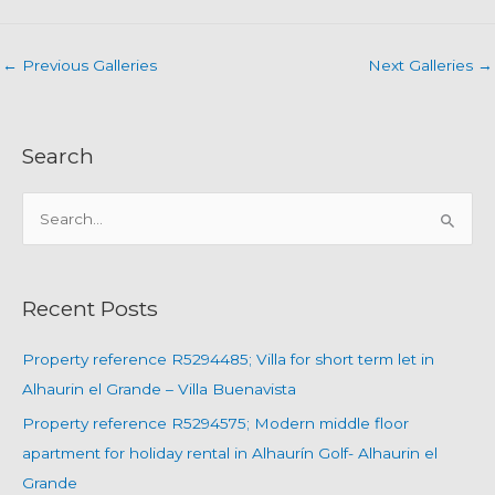
←
Previous Galleries
Next Galleries
→
Search
S
e
a
r
Recent Posts
c
h
Property reference R5294485; Villa for short term let in
f
Alhaurin el Grande – Villa Buenavista
o
Property reference R5294575; Modern middle floor
r
apartment for holiday rental in Alhaurín Golf- Alhaurin el
:
Grande