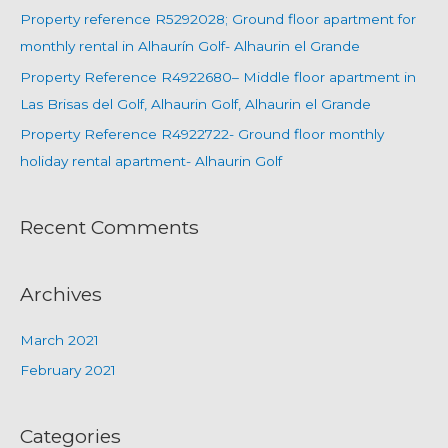
Property reference R5292028; Ground floor apartment for
monthly rental in Alhaurín Golf- Alhaurin el Grande
Property Reference R4922680– Middle floor apartment in
Las Brisas del Golf, Alhaurin Golf, Alhaurin el Grande
Property Reference R4922722- Ground floor monthly
holiday rental apartment- Alhaurin Golf
Recent Comments
Archives
March 2021
February 2021
Categories