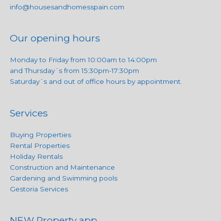
info@housesandhomesspain.com
Our opening hours
Monday to Friday from 10:00am to 14:00pm
and Thursday´s from 15:30pm-17:30pm
Saturday´s and out of office hours by appointment.
Services
Buying Properties
Rental Properties
Holiday Rentals
Construction and Maintenance
Gardening and Swimming pools
Gestoria Services
NEW Property app