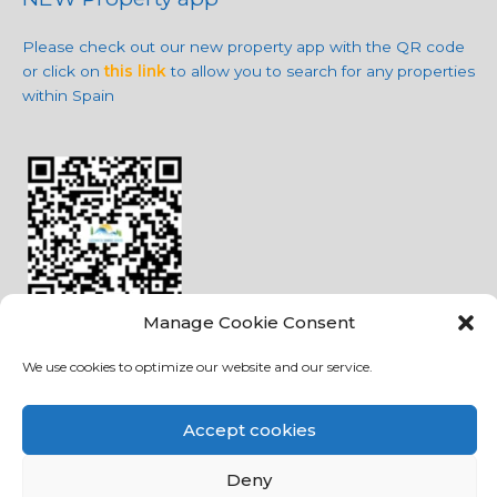
Please check out our new property app with the QR code
or click on
this link
to allow you to search for any properties
within Spain
Manage Cookie Consent
We use cookies to optimize our website and our service.
Social Media
Accept cookies
Deny