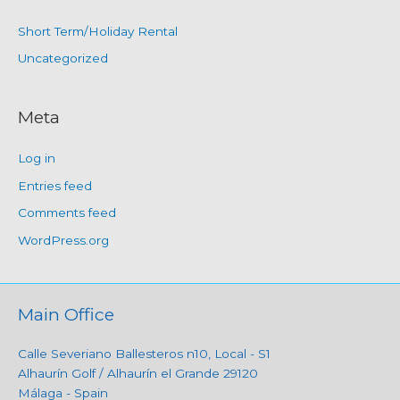
Short Term/Holiday Rental
Uncategorized
Meta
Log in
Entries feed
Comments feed
WordPress.org
Main Office
Calle Severiano Ballesteros n10, Local - S1
Alhaurín Golf / Alhaurín el Grande 29120
Málaga - Spain