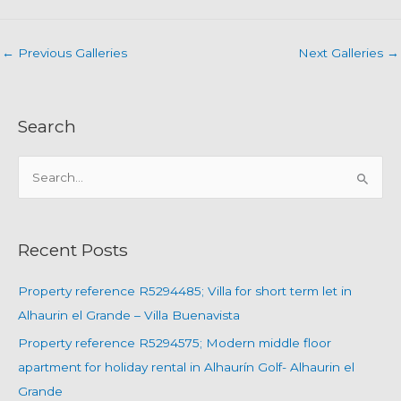
←
Previous Galleries
Next Galleries
→
Search
S
e
a
r
Recent Posts
c
h
Property reference R5294485; Villa for short term let in
f
Alhaurin el Grande – Villa Buenavista
o
Property reference R5294575; Modern middle floor
r
apartment for holiday rental in Alhaurín Golf- Alhaurin el
:
Grande