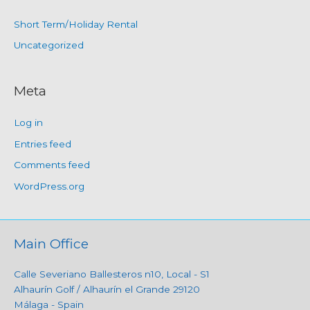
Short Term/Holiday Rental
Uncategorized
Meta
Log in
Entries feed
Comments feed
WordPress.org
Main Office
Calle Severiano Ballesteros n10, Local - S1
Alhaurín Golf / Alhaurín el Grande 29120
Málaga - Spain