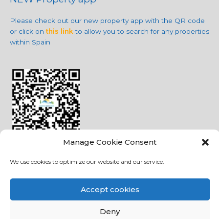
Please check out our new property app with the QR code
or click on
this link
to allow you to search for any properties
within Spain
Manage Cookie Consent
We use cookies to optimize our website and our service.
Social Media
Accept cookies
Deny