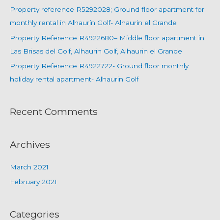
Property reference R5292028; Ground floor apartment for
monthly rental in Alhaurín Golf- Alhaurin el Grande
Property Reference R4922680– Middle floor apartment in
Las Brisas del Golf, Alhaurin Golf, Alhaurin el Grande
Property Reference R4922722- Ground floor monthly
holiday rental apartment- Alhaurin Golf
Recent Comments
Archives
March 2021
February 2021
Categories