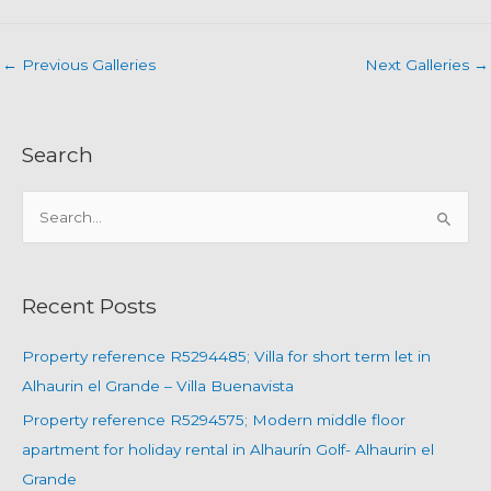
←
Previous Galleries
Next Galleries
→
Search
S
e
a
r
Recent Posts
c
h
Property reference R5294485; Villa for short term let in
f
Alhaurin el Grande – Villa Buenavista
o
Property reference R5294575; Modern middle floor
r
apartment for holiday rental in Alhaurín Golf- Alhaurin el
:
Grande