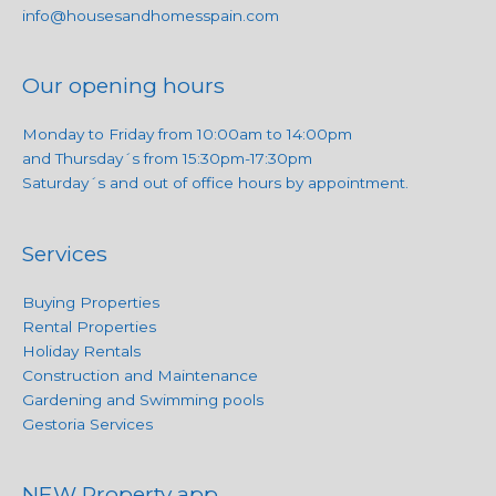
info@housesandhomesspain.com
Our opening hours
Monday to Friday from 10:00am to 14:00pm
and Thursday´s from 15:30pm-17:30pm
Saturday´s and out of office hours by appointment.
Services
Buying Properties
Rental Properties
Holiday Rentals
Construction and Maintenance
Gardening and Swimming pools
Gestoria Services
NEW Property app