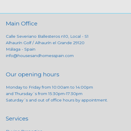
Main Office
Calle Severiano Ballesteros n10, Local - S1
Alhaurín Golf / Alhaurín el Grande 29120
Málaga - Spain
info@housesandhomesspain.com
Our opening hours
Monday to Friday from 10:00am to 14:00pm
and Thursday´s from 15:30pm-17:30pm
Saturday´s and out of office hours by appointment.
Services