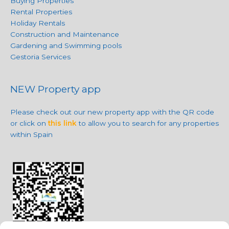
Buying Properties
Rental Properties
Holiday Rentals
Construction and Maintenance
Gardening and Swimming pools
Gestoria Services
NEW Property app
Please check out our new property app with the QR code
or click on
this link
to allow you to search for any properties
within Spain