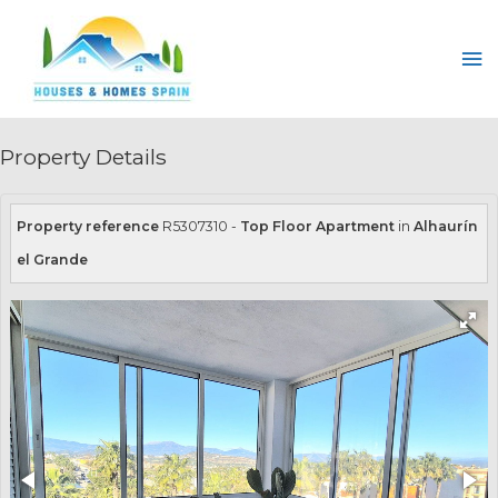
Skip
to
Ma
content
Me
Property Details
Property reference
R5307310 -
Top Floor Apartment
in
Alhaurín
el Grande