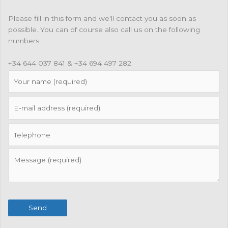
Please fill in this form and we'll contact you as soon as
possible. You can of course also call us on the following
numbers :
+34 644 037 841 & +34 694 497 282.
Send