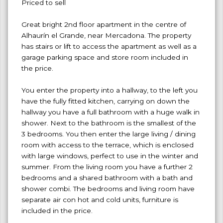
Priced to sell
Great bright 2nd floor apartment in the centre of
Alhaurín el Grande, near Mercadona. The property
has stairs or lift to access the apartment as well as a
garage parking space and store room included in
the price.
You enter the property into a hallway, to the left you
have the fully fitted kitchen, carrying on down the
hallway you have a full bathroom with a huge walk in
shower. Next to the bathroom is the smallest of the
3 bedrooms. You then enter the large living / dining
room with access to the terrace, which is enclosed
with large windows, perfect to use in the winter and
summer. From the living room you have a further 2
bedrooms and a shared bathroom with a bath and
shower combi. The bedrooms and living room have
separate air con hot and cold units, furniture is
included in the price.