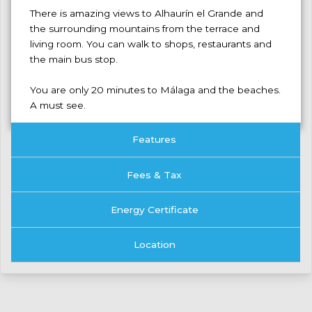
There is amazing views to Alhaurín el Grande and
the surrounding mountains ‌from ‌the ‌terrace ‌and
‌living room. ‌You can walk ‌to shops, ‌restaurants ‌and
the ‌main ‌bus stop.
You are ‌only ‌20 minutes to ‌Málaga ‌and ‌the ‌beaches.
‌A ‌must ‌see.
Features
Fees & Tax
Energy Certificate
Location