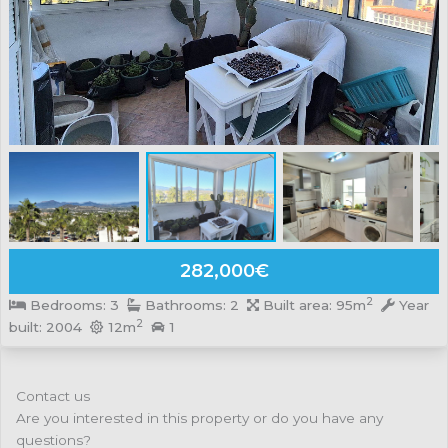
282,000€
2
Bedrooms: 3
Bathrooms: 2
Built area: 95m
Year
2
built: 2004
12m
1
Contact us
Are you interested in this property or do you have any
questions?