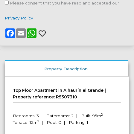
Please consent that you have read and accepted our
Privacy Policy
F
E
W
a
m
h
c
a
a
e
i
t
b
l
s
o
A
o
p
k
p
Property Description
Top Floor Apartment in Alhaurín el Grande |
Property reference: R5307310
2
Bedrooms: 3 | Bathrooms: 2 | Built: 95m
|
2
Terrace: 12m
| Pool: 0 | Parking: 1